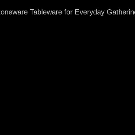
toneware Tableware for Everyday Gatherin