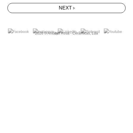
NEXT ›
2026 © António Rosa - Cerâmicas, Lda
by