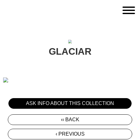
GLACIAR
ASK INFO ABOUT THIS COLLECTION
‹‹ BACK
‹ PREVIOUS