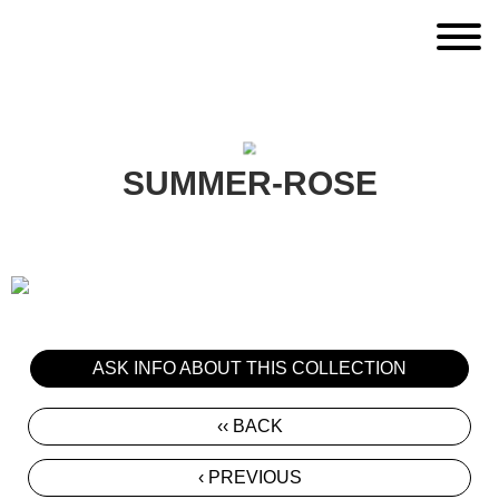
SUMMER-ROSE
ASK INFO ABOUT THIS COLLECTION
‹‹ BACK
‹ PREVIOUS