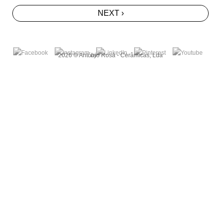
NEXT ›
2026 © António Rosa - Cerâmicas, Lda
by