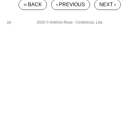
‹‹ BACK
‹ PREVIOUS
NEXT ›
by
2026 © António Rosa - Cerâmicas, Lda