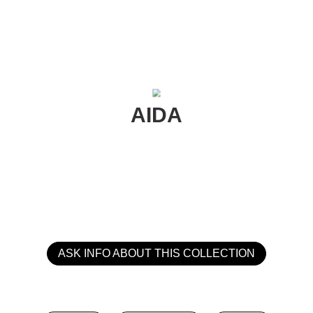
AIDA
ASK INFO ABOUT THIS COLLECTION