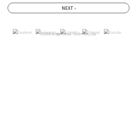
NEXT ›
2026 © António Rosa - Cerâmicas, Lda
by