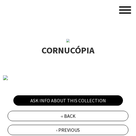
CORNUCÓPIA
ASK INFO ABOUT THIS COLLECTION
‹‹ BACK
‹ PREVIOUS