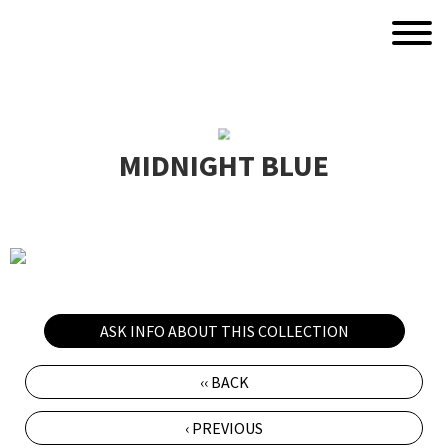
MIDNIGHT BLUE
ASK INFO ABOUT THIS COLLECTION
‹‹ BACK
‹ PREVIOUS