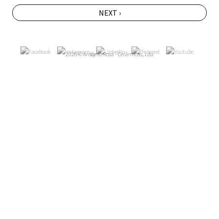
NEXT ›
2026 © António Rosa - Cerâmicas, Lda
by