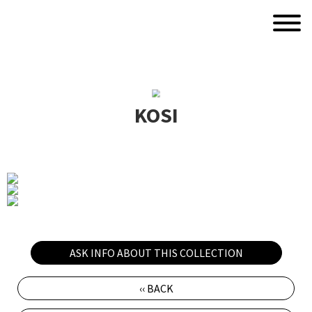
KOSI
ASK INFO ABOUT THIS COLLECTION
‹‹ BACK