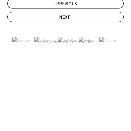
‹ PREVIOUS
NEXT ›
2026 © António Rosa - Cerâmicas, Lda
by