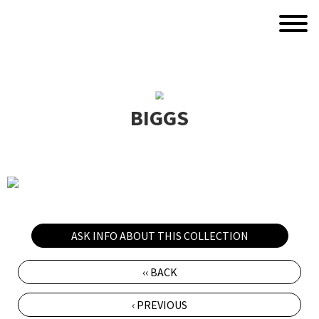
BIGGS
ASK INFO ABOUT THIS COLLECTION
‹‹ BACK
‹ PREVIOUS