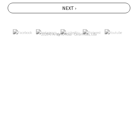
NEXT ›
2026 © António Rosa - Cerâmicas, Lda
by